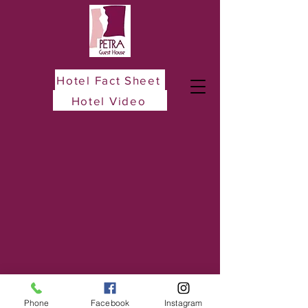
Hotel Fact Sheet
Hotel Video
Phone
Facebook
Instagram