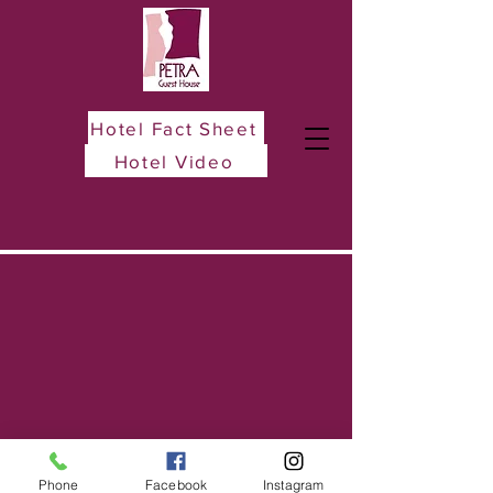
Hotel Fact Sheet
Hotel Video
Phone
Facebook
Instagram